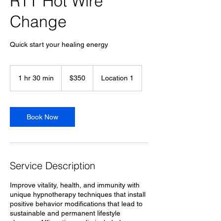
RTT Hot Wire
Change
Quick start your healing energy
350
US
1 hr 30 min
1
$350
Location 1
dollars
h
3
0
m
Book Now
i
n
Service Description
Improve vitality, health, and immunity with
unique hypnotherapy techniques that install
positive behavior modifications that lead to
sustainable and permanent lifestyle