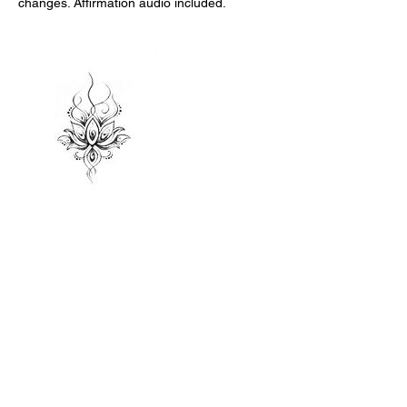
changes. Affirmation audio included.
Contact Details