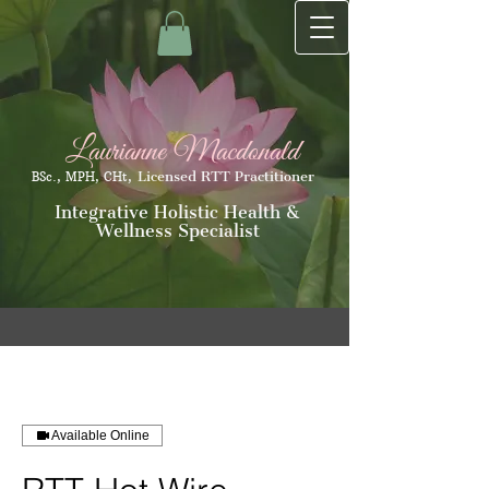
Laurianne Macdonald
Licensed RTT Practitioner
BSc., MPH, CHt,
Integrative Holistic Health &
Wellness Specialist
Available Online